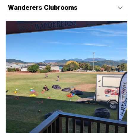
Wanderers Clubrooms