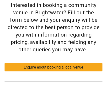
Interested in booking a community
venue in Brightwater? Fill out the
form below and your enquiry will be
directed to the best person to provide
you with information regarding
pricing, availability and fielding any
other queries you may have.
Enquire about booking a local venue