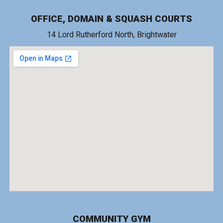
OFFICE, DOMAIN & SQUASH COURTS
14 Lord Rutherford North, Brightwater
COMMUNITY GYM