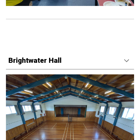
Brightwater Hall