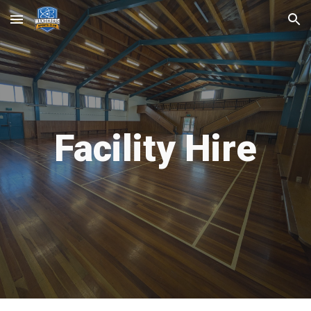
Skip to main content
Skip to navigation
Facility Hire