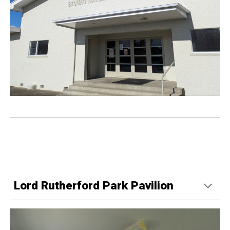
Lord Rutherford Park Pavilion