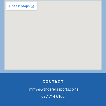
CONTACT
jimmy@wandererssports.co.nz
027 714 6160