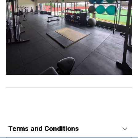
Terms and Conditions