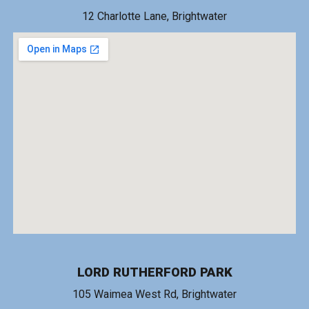
1
2 Charlotte Lane
, Brightwater
LORD RUTHERFORD PARK
1
05 Waimea West Rd
, Brightwater