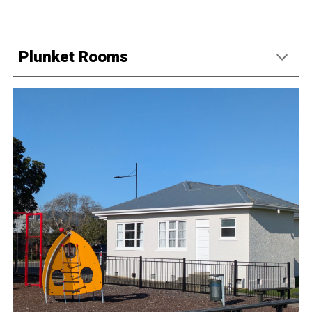
Plunket Rooms