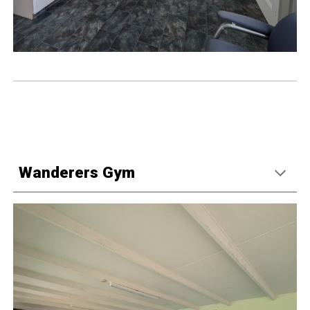
Wanderers Gym