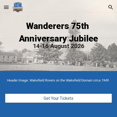
Skip to main content
Skip to navigation
Wanderers 75th
Anniversary Jubilee
14-16 August 2026
Header Image: Wakefield Rovers on the Wakefield Domain circa 1949.
Get Your Tickets