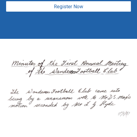
Register Now