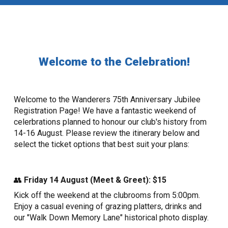
Welcome to the Celebration!
Welcome to the Wanderers 75th Anniversary Jubilee
Registration Page! We have a fantastic weekend of
celerbrations planned to honour our club's history from
14-16 August. Please review the itinerary below and
select the ticket options that best suit your plans:
👥
Friday 14 August (Meet & Greet): $15
Kick off the weekend at the clubrooms from 5:00pm.
Enjoy a casual evening of grazing platters, drinks and
our "Walk Down Memory Lane" historical photo display.