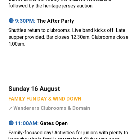
followed by the heritage jersey auction.
🟡
9
:30PM:
The After Party
Shuttles return to clubrooms. Live band kicks off. Late
supper provided. Bar closes 12.30am. Clubrooms close
1:00am.
Sunday 16 August
FAMILY FUN DAY & WIND DOWN
Wanderers Clubrooms &
Domain
📍
🟡
11
:00
AM
:
Gates Open
Family-focused day! Activities for juniors with plenty to