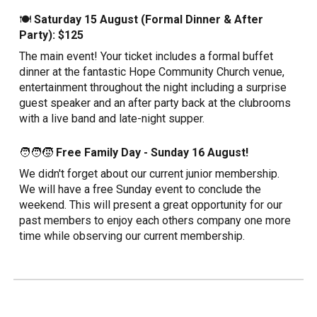
🍽️
Saturday 15 August (Formal Dinner & After
Party): $125
The main event! Your ticket includes a formal buffet
dinner at the fantastic Hope Community Church venue,
entertainment throughout the night including a surprise
guest speaker and an after party back at the clubrooms
with a live band and late-night supper.
🧑‍🧑‍🧒
Free Family Day - Sunday 16 August!
We didn't forget about our current junior membership.
We will have a free Sunday event to conclude the
weekend. This will present a great opportunity for our
past members to enjoy each others company one more
time while observing our current membership.