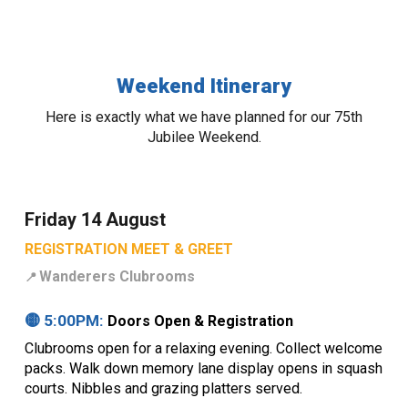
Weekend Itinerary
Here is exactly what we have planned for our 75th
Jubilee Weekend.
Friday 14 August
REGISTRATION MEET & GREET
Wanderers Clubrooms
📍
🟡 5:00PM:
Doors Open & Registration
Clubrooms open for a relaxing evening. Collect welcome
packs. Walk down memory lane display opens in squash
courts. Nibbles and grazing platters served.