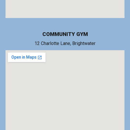
COMMUNITY GYM
1
2 Charlotte Lane
, Brightwater