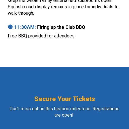
keep the whole family entertained. Clubrooms open.
Squash court display remains in place for individuals to
walk through.
🟡 11:
30
AM:
Firing up the Club BBQ
Free BBQ provided for attendees.
Secure Your Tickets
Don't miss out on this historic milestone. Registrations
are open!