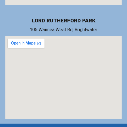
LORD RUTHERFORD PARK
1
05 Waimea West Rd
, Brightwater