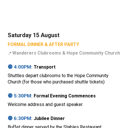
Saturday 15 August
FORMAL DINNER & AFTER PARTY
Wanderers Clubrooms &
Hope Community Church
📍
🟡
4
:00PM:
Transport
Shuttles depart clubrooms to the Hope Community
Church (for those who purchased shuttle tickets)
🟡
5
:
3
0PM:
Formal Evening Commences
Welcome address and guest speaker.
🟡
6
:30PM:
Jubilee Dinner
Buffet dinner served by the Stables Restaurant,