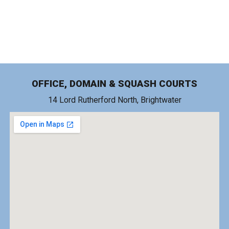
OFFICE, DOMAIN & SQUASH COURTS
14 Lord Rutherford North, Brightwater